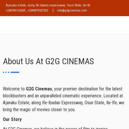
Ajanaku estate, along ife-Ibadan expressway. Osun State, Ile-Ife.
+2347041632601, +2349079327253
info@g2gcinemas.com
About Us At G2G CINEMAS
Welcome to
G2G Cinemas
, your premier destination for the latest
blockbusters and an unparalleled cinematic experience. Located at
Ajanaku Estate, along Ife-Ibadan Expressway, Osun State, Ile-Ife, we
bring the magic of movies closer to you.
Our Story