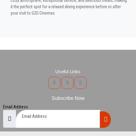
cozy atmosphere, exceptional service, and delicious meals, making
it the perfect spot for a relaxed dining experience before or after
your visit to G2G Cinemas.
Useful Links
Subscribe Now
Email Address