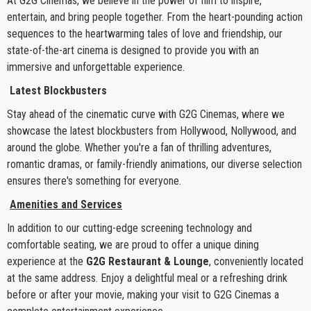
At G2G Cinemas, we believe in the power of film to inspire,
entertain, and bring people together. From the heart-pounding action
sequences to the heartwarming tales of love and friendship, our
state-of-the-art cinema is designed to provide you with an
immersive and unforgettable experience.
Latest Blockbusters
Stay ahead of the cinematic curve with G2G Cinemas, where we
showcase the latest blockbusters from Hollywood, Nollywood, and
around the globe. Whether you're a fan of thrilling adventures,
romantic dramas, or family-friendly animations, our diverse selection
ensures there's something for everyone.
Amenities and Services
In addition to our cutting-edge screening technology and
comfortable seating, we are proud to offer a unique dining
experience at the
G2G Restaurant & Lounge
, conveniently located
at the same address. Enjoy a delightful meal or a refreshing drink
before or after your movie, making your visit to G2G Cinemas a