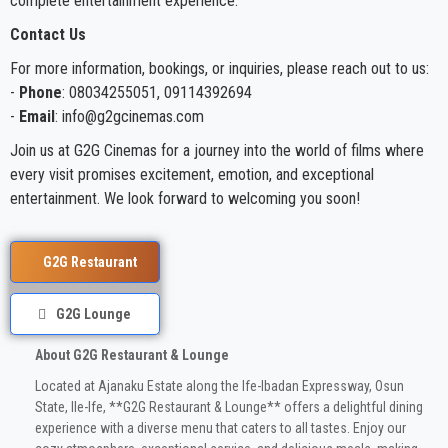
complete entertainment experience.
Contact Us
For more information, bookings, or inquiries, please reach out to us:
-
Phone
: 08034255051, 09114392694
-
Email
: info@g2gcinemas.com
Join us at G2G Cinemas for a journey into the world of films where
every visit promises excitement, emotion, and exceptional
entertainment. We look forward to welcoming you soon!
G2G Restaurant
G2G Lounge
About G2G Restaurant & Lounge
Located at Ajanaku Estate along the Ife-Ibadan Expressway, Osun
State, Ile-Ife, **G2G Restaurant & Lounge** offers a delightful dining
experience with a diverse menu that caters to all tastes. Enjoy our