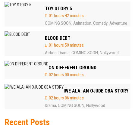
TOY STORY 5
01 hours 42 minutes
COMING SOON
Animation
Comedy
Adventure
,
,
,
BLOOD DEBT
01 hours 59 minutes
Action
Drama
COMING SOON
Nollywood
,
,
,
ON DIFFERENT GROUND
02 hours 00 minutes
IWE ALA: AN OJUDE OBA STORY
02 hours 06 minutes
Drama
COMING SOON
Nollywood
,
,
Recent Posts