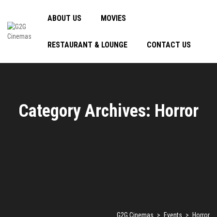
ABOUT US
MOVIES
RESTAURANT & LOUNGE
CONTACT US
Category Archives: Horror
G2G Cinemas
>
Events
>
Horror