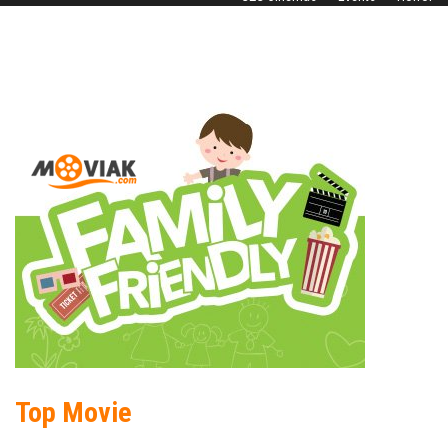
Top Movie