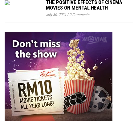
THE POSITIVE EFFECTS OF CINEMA
MOVIES ON MENTAL HEALTH
July 30, 2024
/
0 Comments