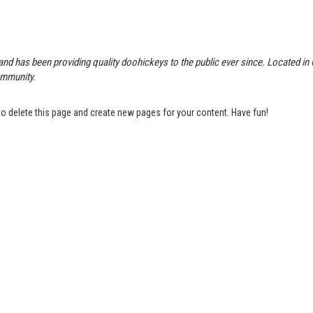
 has been providing quality doohickeys to the public ever since. Located in
ommunity.
o delete this page and create new pages for your content. Have fun!