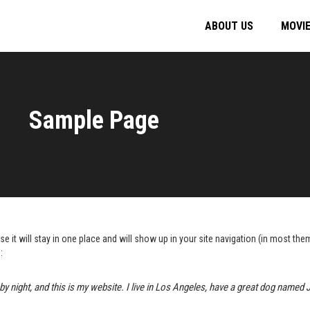
ABOUT US
MOVI
Sample Page
se it will stay in one place and will show up in your site navigation (in most t
:
by night, and this is my website. I live in Los Angeles, have a great dog named Ja