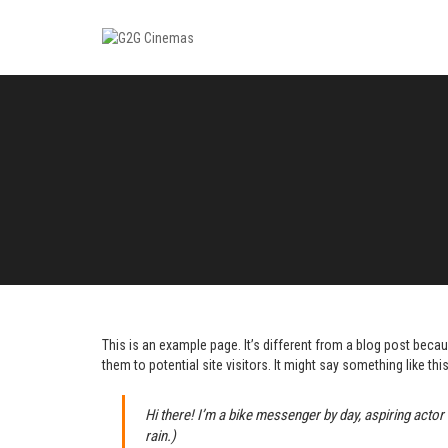
This is an example page. It’s different from a blog post becau
them to potential site visitors. It might say something like this
Hi there! I’m a bike messenger by day, aspiring actor 
rain.)