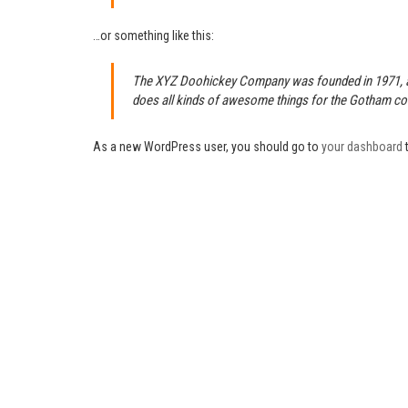
…or something like this:
The XYZ Doohickey Company was founded in 1971, and
does all kinds of awesome things for the Gotham c
As a new WordPress user, you should go to
your dashboard
t