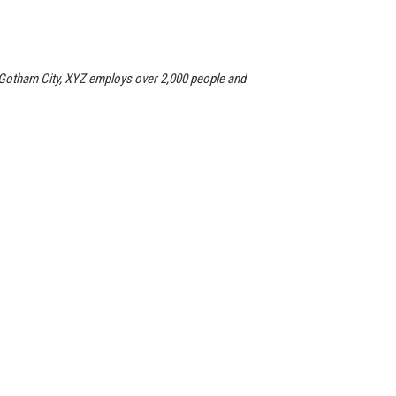
 Gotham City, XYZ employs over 2,000 people and