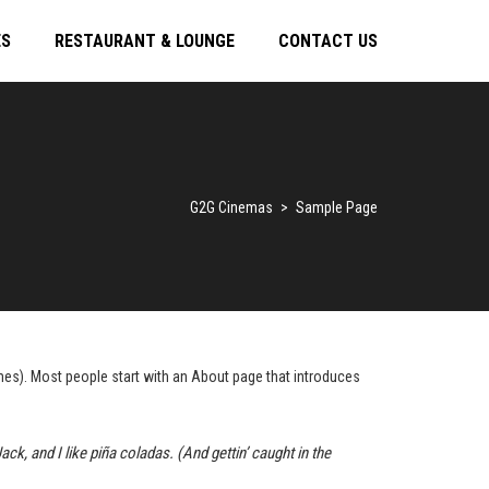
ES
RESTAURANT & LOUNGE
CONTACT US
G2G Cinemas
>
Sample Page
hemes). Most people start with an About page that introduces
ck, and I like piña coladas. (And gettin’ caught in the