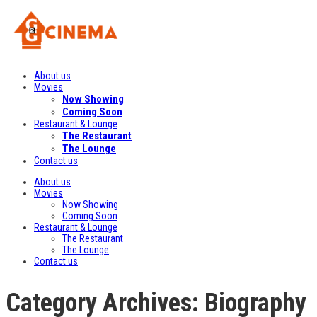
About us
Movies
Now Showing
Coming Soon
Restaurant & Lounge
The Restaurant
The Lounge
Contact us
About us
Movies
Now Showing
Coming Soon
Restaurant & Lounge
The Restaurant
The Lounge
Contact us
Category Archives: Biography