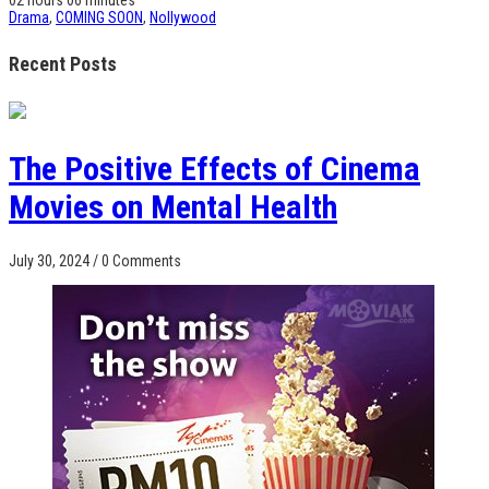
Drama
,
COMING SOON
,
Nollywood
Recent Posts
The Positive Effects of Cinema
Movies on Mental Health
July 30, 2024
/
0 Comments