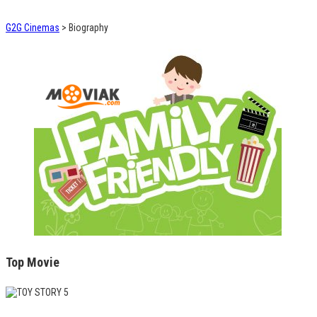
G2G Cinemas
>
Biography
Top Movie