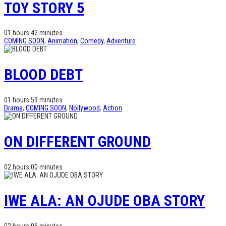
TOY STORY 5
01 hours 42 minutes
COMING SOON
,
Animation
,
Comedy
,
Adventure
BLOOD DEBT
01 hours 59 minutes
Drama
,
COMING SOON
,
Nollywood
,
Action
ON DIFFERENT GROUND
02 hours 00 minutes
IWE ALA: AN OJUDE OBA STORY
02 hours 06 minutes