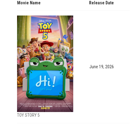
Movie Name
Release Date
June 19, 2026
TOY STORY 5