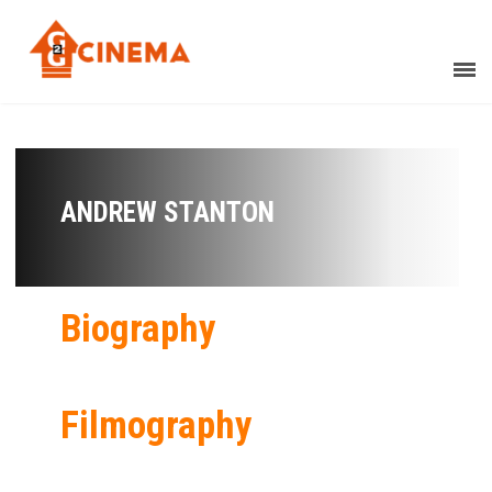
ANDREW STANTON
Biography
Filmography