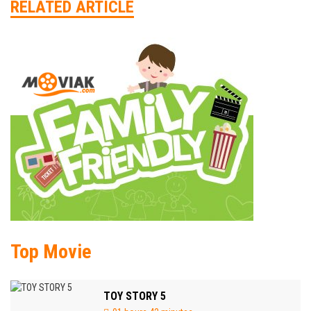
RELATED ARTICLE
Top Movie
TOY STORY 5