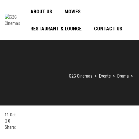
ABOUT US
MOVIES
RESTAURANT & LOUNGE
CONTACT US
G2G Cinemas
>
Events
>
Drama
>
11
Oct
0
Share: