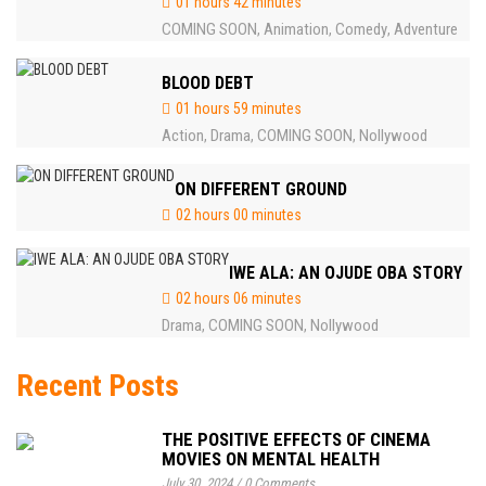
01 hours 42 minutes
COMING SOON
Animation
Comedy
Adventure
,
,
,
BLOOD DEBT
01 hours 59 minutes
Action
Drama
COMING SOON
Nollywood
,
,
,
ON DIFFERENT GROUND
02 hours 00 minutes
IWE ALA: AN OJUDE OBA STORY
02 hours 06 minutes
Drama
COMING SOON
Nollywood
,
,
Recent Posts
THE POSITIVE EFFECTS OF CINEMA
MOVIES ON MENTAL HEALTH
July 30, 2024
/
0 Comments