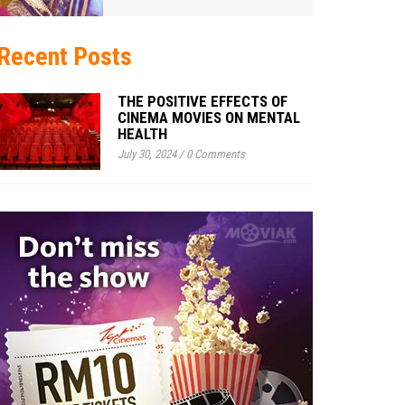
Recent Posts
THE POSITIVE EFFECTS OF
CINEMA MOVIES ON MENTAL
HEALTH
July 30, 2024
/
0 Comments