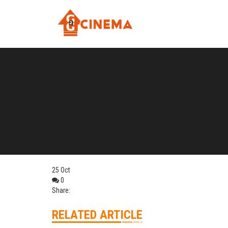
25
Oct
0
Share:
RELATED ARTICLE