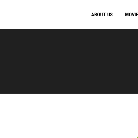
ABOUT US
MOVI