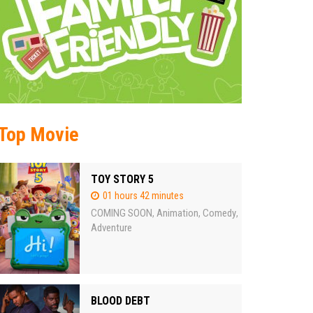
Top Movie
TOY STORY 5
01 hours 42 minutes
COMING SOON
Animation
Comedy
,
,
,
Adventure
BLOOD DEBT