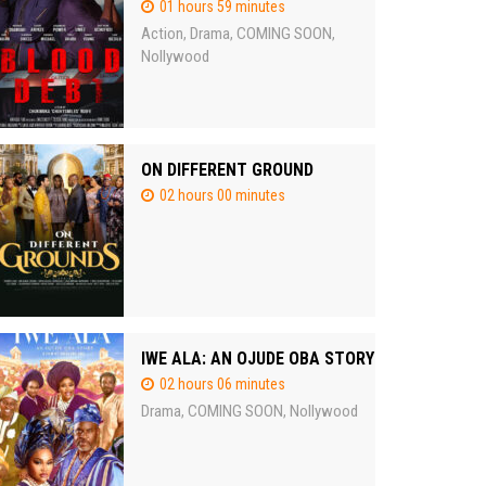
01 hours 59 minutes
Action
Drama
COMING SOON
,
,
,
Nollywood
ON DIFFERENT GROUND
02 hours 00 minutes
IWE ALA: AN OJUDE OBA STORY
02 hours 06 minutes
Drama
COMING SOON
Nollywood
,
,