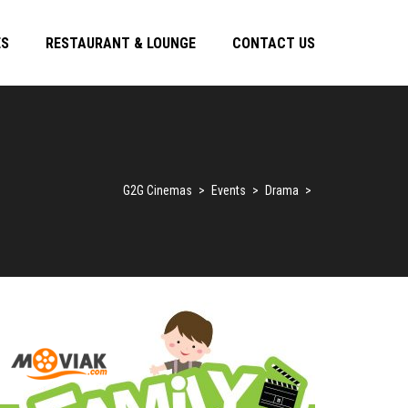
ES
RESTAURANT & LOUNGE
CONTACT US
G2G Cinemas
>
Events
>
Drama
>