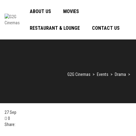
ABOUT US
MOVIES
RESTAURANT & LOUNGE
CONTACT US
G2G Cinemas
>
Events
>
Drama
>
27
Sep
0
Share: