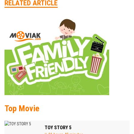
RELATED ARTICLE
Top Movie
TOY STORY 5