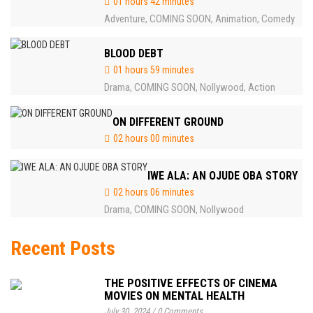
01 hours 42 minutes
Adventure
COMING SOON
Animation
Comedy
,
,
,
BLOOD DEBT
01 hours 59 minutes
Drama
COMING SOON
Nollywood
Action
,
,
,
ON DIFFERENT GROUND
02 hours 00 minutes
IWE ALA: AN OJUDE OBA STORY
02 hours 06 minutes
Drama
COMING SOON
Nollywood
,
,
Recent Posts
THE POSITIVE EFFECTS OF CINEMA
MOVIES ON MENTAL HEALTH
July 30, 2024
/
0 Comments