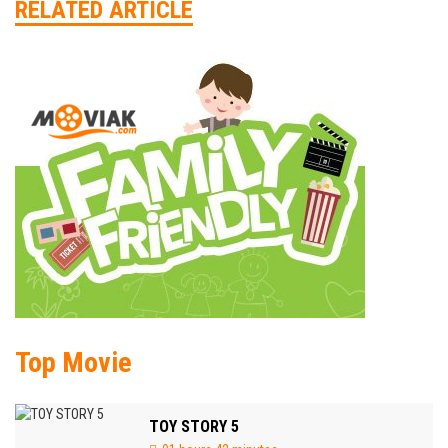
RELATED ARTICLE
Top Movie
TOY STORY 5