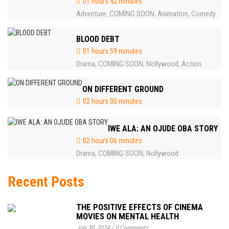
01 hours 42 minutes
Adventure
COMING SOON
Animation
Comedy
,
,
,
BLOOD DEBT
01 hours 59 minutes
Drama
COMING SOON
Nollywood
Action
,
,
,
ON DIFFERENT GROUND
02 hours 00 minutes
IWE ALA: AN OJUDE OBA STORY
02 hours 06 minutes
Drama
COMING SOON
Nollywood
,
,
Recent Posts
THE POSITIVE EFFECTS OF CINEMA
MOVIES ON MENTAL HEALTH
July 30, 2024
/
0 Comments