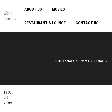
ABOUT US
MOVIES
RESTAURANT & LOUNGE
CONTACT US
G2G Cinemas
>
Events
>
Drama
>
18
Oct
0
Share: