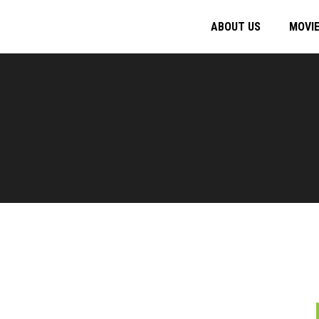
ABOUT US
MOVI