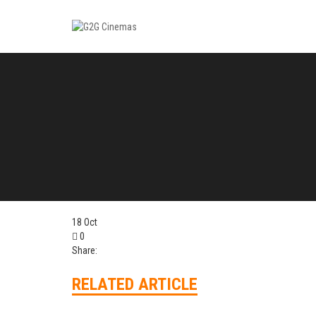
18
Oct
0
Share:
RELATED ARTICLE