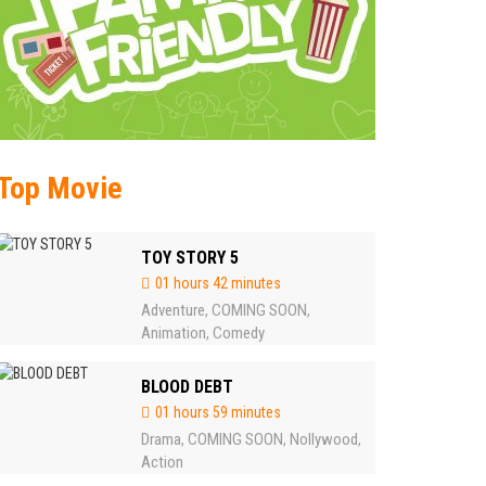
Top Movie
TOY STORY 5
01 hours 42 minutes
Adventure
COMING SOON
,
,
Animation
Comedy
,
BLOOD DEBT
01 hours 59 minutes
Drama
COMING SOON
Nollywood
,
,
,
Action