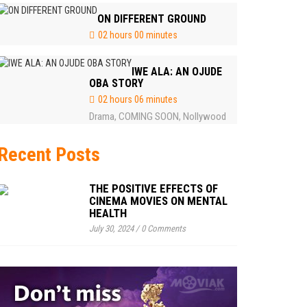
ON DIFFERENT GROUND
02 hours 00 minutes
IWE ALA: AN OJUDE
OBA STORY
02 hours 06 minutes
Drama
COMING SOON
Nollywood
,
,
Recent Posts
THE POSITIVE EFFECTS OF
CINEMA MOVIES ON MENTAL
HEALTH
July 30, 2024
/
0 Comments