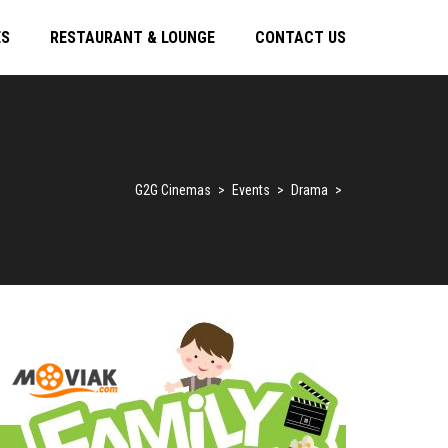
ES
RESTAURANT & LOUNGE
CONTACT US
G2G Cinemas
>
Events
>
Drama
>