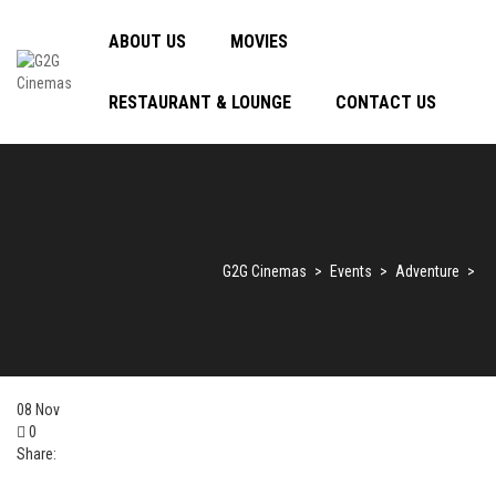
ABOUT US
MOVIES
RESTAURANT & LOUNGE
CONTACT US
G2G Cinemas
>
Events
>
Adventure
>
08
Nov
0
Share: