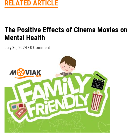
RELATED ARTICLE
The Positive Effects of Cinema Movies on
Mental Health
July 30, 2024
/
0 Comment