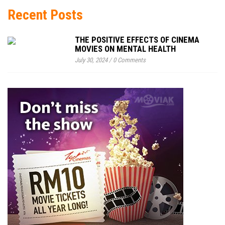
Recent Posts
THE POSITIVE EFFECTS OF CINEMA
MOVIES ON MENTAL HEALTH
July 30, 2024
/
0 Comments