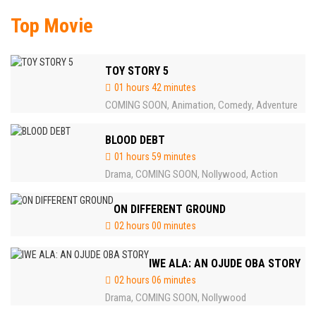
Top Movie
TOY STORY 5
01 hours 42 minutes
COMING SOON
Animation
Comedy
Adventure
,
,
,
BLOOD DEBT
01 hours 59 minutes
Drama
COMING SOON
Nollywood
Action
,
,
,
ON DIFFERENT GROUND
02 hours 00 minutes
IWE ALA: AN OJUDE OBA STORY
02 hours 06 minutes
Drama
COMING SOON
Nollywood
,
,