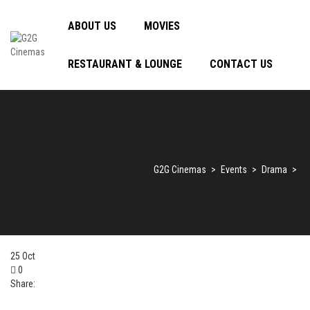
ABOUT US
MOVIES
RESTAURANT & LOUNGE
CONTACT US
G2G Cinemas
>
Events
>
Drama
>
25
Oct
0
Share: