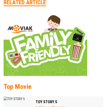
RELATED ARTICLE
Top Movie
TOY STORY 5