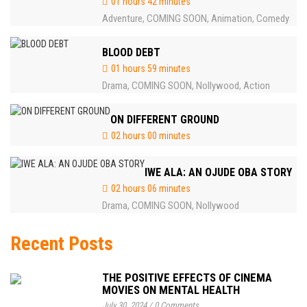
01 hours 42 minutes
Adventure
COMING SOON
Animation
Comedy
,
,
,
BLOOD DEBT
01 hours 59 minutes
Drama
COMING SOON
Nollywood
Action
,
,
,
ON DIFFERENT GROUND
02 hours 00 minutes
IWE ALA: AN OJUDE OBA STORY
02 hours 06 minutes
Drama
COMING SOON
Nollywood
,
,
Recent Posts
THE POSITIVE EFFECTS OF CINEMA
MOVIES ON MENTAL HEALTH
July 30, 2024
/
0 Comments