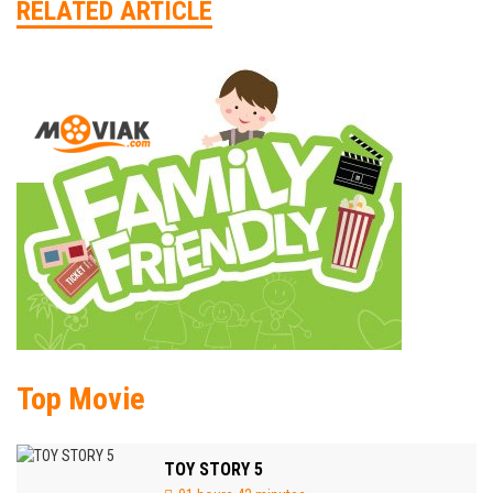
RELATED ARTICLE
Top Movie
TOY STORY 5