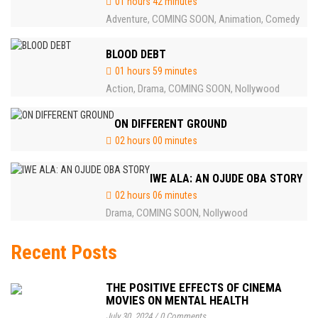
01 hours 42 minutes
Adventure
COMING SOON
Animation
Comedy
,
,
,
BLOOD DEBT
01 hours 59 minutes
Action
Drama
COMING SOON
Nollywood
,
,
,
ON DIFFERENT GROUND
02 hours 00 minutes
IWE ALA: AN OJUDE OBA STORY
02 hours 06 minutes
Drama
COMING SOON
Nollywood
,
,
Recent Posts
THE POSITIVE EFFECTS OF CINEMA
MOVIES ON MENTAL HEALTH
July 30, 2024
/
0 Comments