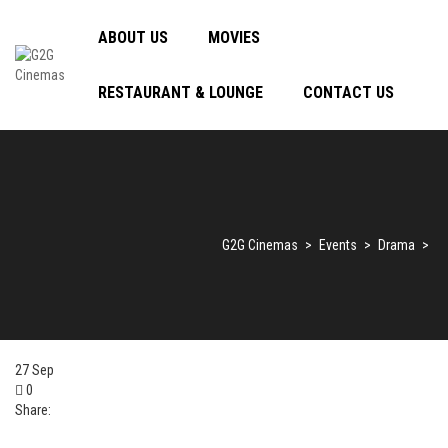
ABOUT US
MOVIES
RESTAURANT & LOUNGE
CONTACT US
G2G Cinemas
>
Events
>
Drama
>
27
Sep
0
Share: