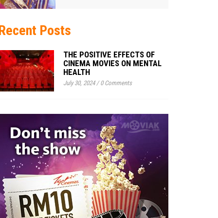
Recent Posts
THE POSITIVE EFFECTS OF
CINEMA MOVIES ON MENTAL
HEALTH
July 30, 2024
/
0 Comments