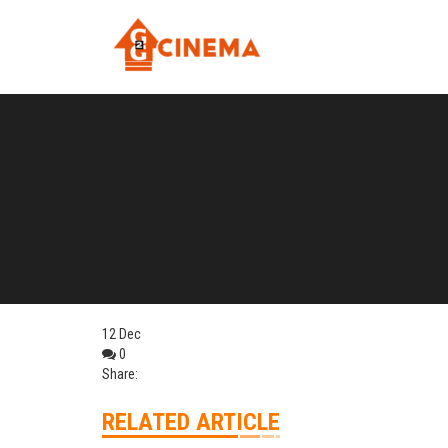
12
Dec
0
Share:
RELATED ARTICLE