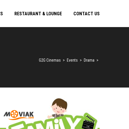
ES
RESTAURANT & LOUNGE
CONTACT US
G2G Cinemas
>
Events
>
Drama
>