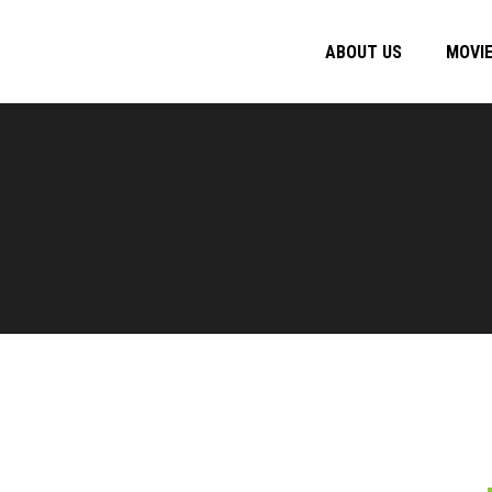
ABOUT US
MOVI