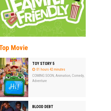
Top Movie
TOY STORY 5
01 hours 42 minutes
COMING SOON
Animation
Comedy
,
,
,
Adventure
BLOOD DEBT