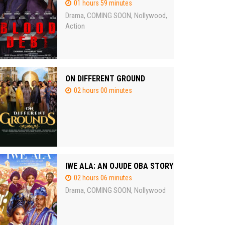
01 hours 59 minutes
Drama
COMING SOON
Nollywood
,
,
,
Action
ON DIFFERENT GROUND
02 hours 00 minutes
IWE ALA: AN OJUDE OBA STORY
02 hours 06 minutes
Drama
COMING SOON
Nollywood
,
,