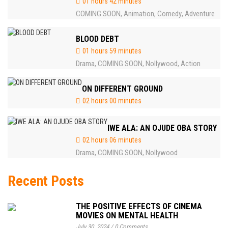
01 hours 42 minutes
COMING SOON
Animation
Comedy
Adventure
,
,
,
BLOOD DEBT
01 hours 59 minutes
Drama
COMING SOON
Nollywood
Action
,
,
,
ON DIFFERENT GROUND
02 hours 00 minutes
IWE ALA: AN OJUDE OBA STORY
02 hours 06 minutes
Drama
COMING SOON
Nollywood
,
,
Recent Posts
THE POSITIVE EFFECTS OF CINEMA
MOVIES ON MENTAL HEALTH
July 30, 2024
/
0 Comments