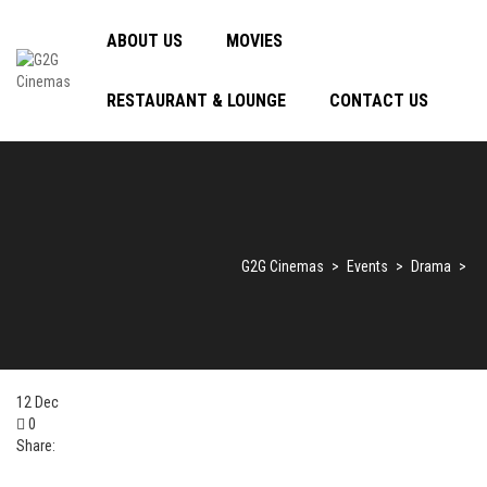
ABOUT US
MOVIES
RESTAURANT & LOUNGE
CONTACT US
G2G Cinemas
>
Events
>
Drama
>
12
Dec
0
Share: