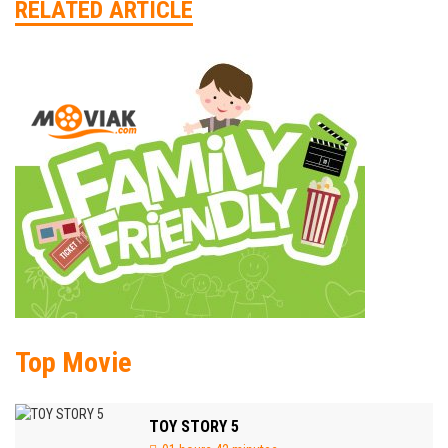
RELATED ARTICLE
Top Movie
TOY STORY 5