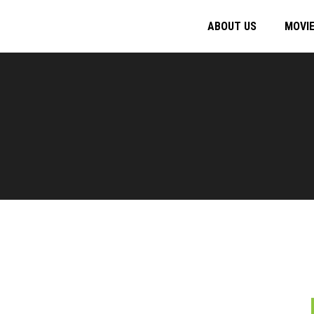
ABOUT US
MOVI