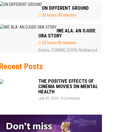
ON DIFFERENT GROUND
02 hours 00 minutes
IWE ALA: AN OJUDE
OBA STORY
02 hours 06 minutes
Drama
COMING SOON
Nollywood
,
,
Recent Posts
THE POSITIVE EFFECTS OF
CINEMA MOVIES ON MENTAL
HEALTH
July 30, 2024
/
0 Comments