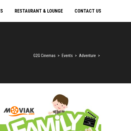
ES
RESTAURANT & LOUNGE
CONTACT US
G2G Cinemas
>
Events
>
Adventure
>