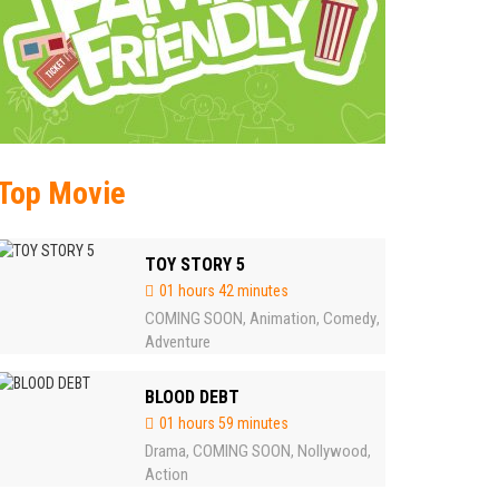
Top Movie
TOY STORY 5
01 hours 42 minutes
COMING SOON
Animation
Comedy
,
,
,
Adventure
BLOOD DEBT
01 hours 59 minutes
Drama
COMING SOON
Nollywood
,
,
,
Action