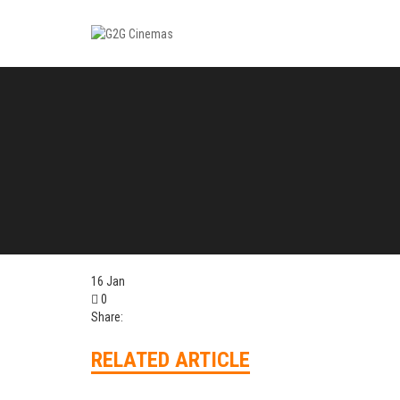
16
Jan
0
Share:
RELATED ARTICLE