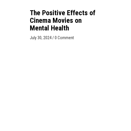
The Positive Effects of
Cinema Movies on
Mental Health
July 30, 2024
/
0 Comment