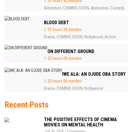
01 hours 42 minutes
Adventure
COMING SOON
Animation
Comedy
,
,
,
BLOOD DEBT
01 hours 59 minutes
Drama
COMING SOON
Nollywood
Action
,
,
,
ON DIFFERENT GROUND
02 hours 00 minutes
IWE ALA: AN OJUDE OBA STORY
02 hours 06 minutes
Drama
COMING SOON
Nollywood
,
,
Recent Posts
THE POSITIVE EFFECTS OF CINEMA
MOVIES ON MENTAL HEALTH
July 30, 2024
/
0 Comments