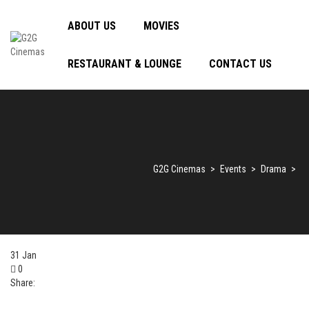
ABOUT US
MOVIES
RESTAURANT & LOUNGE
CONTACT US
G2G Cinemas
>
Events
>
Drama
>
31
Jan
0
Share: