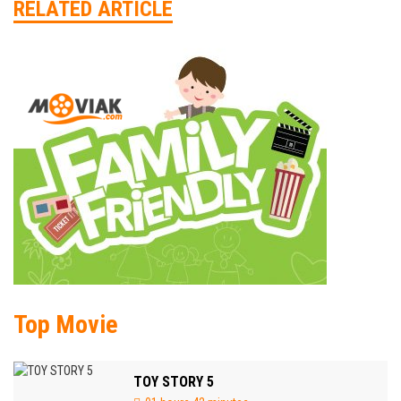
RELATED ARTICLE
Top Movie
TOY STORY 5