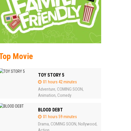
Top Movie
TOY STORY 5
01 hours 42 minutes
Adventure
COMING SOON
,
,
Animation
Comedy
,
BLOOD DEBT
01 hours 59 minutes
Drama
COMING SOON
Nollywood
,
,
,
Action