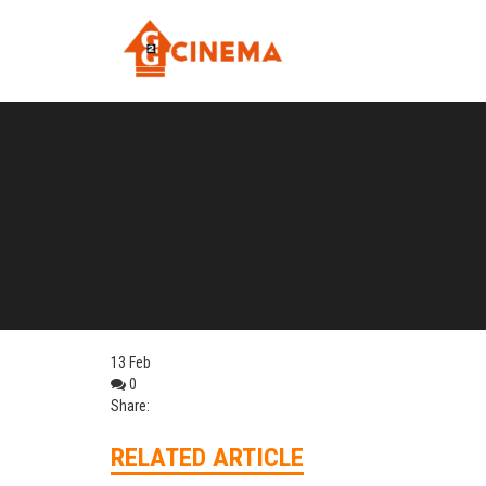
13
Feb
0
Share:
RELATED ARTICLE