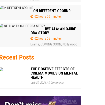
ON DIFFERENT GROUND
02 hours 00 minutes
IWE ALA: AN OJUDE
OBA STORY
02 hours 06 minutes
Drama
COMING SOON
Nollywood
,
,
Recent Posts
THE POSITIVE EFFECTS OF
CINEMA MOVIES ON MENTAL
HEALTH
July 30, 2024
/
0 Comments