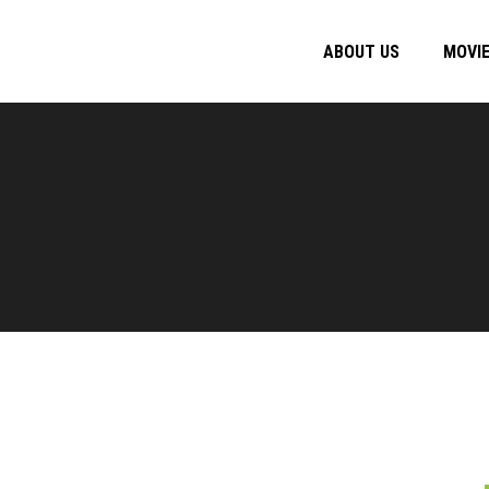
ABOUT US
MOVI