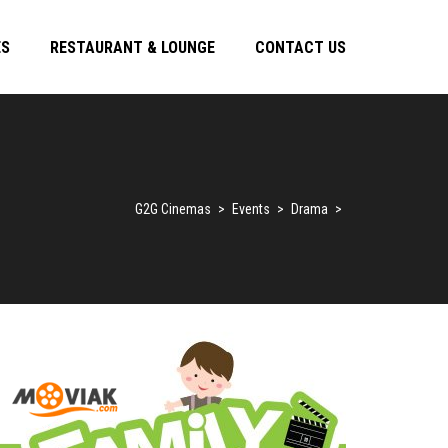
ES
RESTAURANT & LOUNGE
CONTACT US
G2G Cinemas
>
Events
>
Drama
>