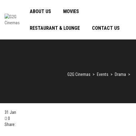
ABOUT US
MOVIES
RESTAURANT & LOUNGE
CONTACT US
G2G Cinemas
>
Events
>
Drama
>
31
Jan
0
Share: