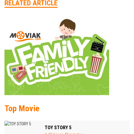
RELATED ARTICLE
Top Movie
TOY STORY 5