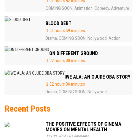
01 hours 42 minutes
COMING SOON
Animation
Comedy
Adventure
,
,
,
BLOOD DEBT
01 hours 59 minutes
Drama
COMING SOON
Nollywood
Action
,
,
,
ON DIFFERENT GROUND
02 hours 00 minutes
IWE ALA: AN OJUDE OBA STORY
02 hours 06 minutes
Drama
COMING SOON
Nollywood
,
,
Recent Posts
THE POSITIVE EFFECTS OF CINEMA
MOVIES ON MENTAL HEALTH
July 30, 2024
/
0 Comments