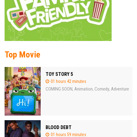
Top Movie
TOY STORY 5
01 hours 42 minutes
COMING SOON
Animation
Comedy
Adventure
,
,
,
BLOOD DEBT
01 hours 59 minutes