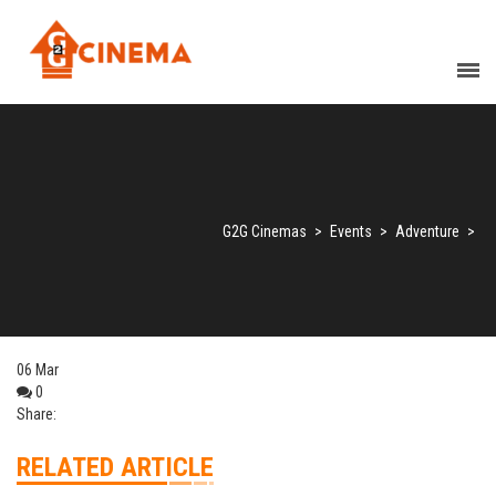
G2G Cinemas
>
Events
>
Adventure
>
06
Mar
0
Share:
RELATED ARTICLE