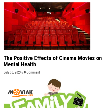
The Positive Effects of Cinema Movies on
Mental Health
July 30, 2024
/
0 Comment