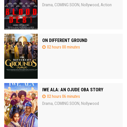
Drama
COMING SOON
Nollywood
Action
,
,
,
ON DIFFERENT GROUND
02 hours 00 minutes
IWE ALA: AN OJUDE OBA STORY
02 hours 06 minutes
Drama
COMING SOON
Nollywood
,
,