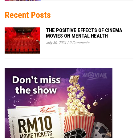
Recent Posts
THE POSITIVE EFFECTS OF CINEMA
MOVIES ON MENTAL HEALTH
July 30, 2024
/
0 Comments