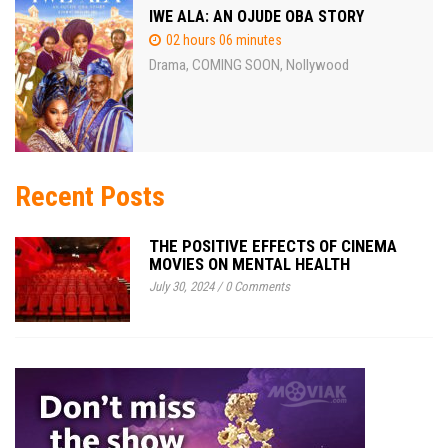
IWE ALA: AN OJUDE OBA STORY
02 hours 06 minutes
Drama
COMING SOON
Nollywood
,
,
Recent Posts
THE POSITIVE EFFECTS OF CINEMA
MOVIES ON MENTAL HEALTH
July 30, 2024
/
0 Comments