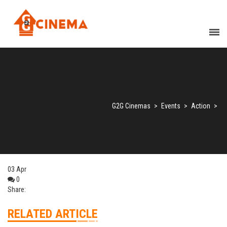
G2G Cinemas
>
Events
>
Action
>
03
Apr
0
Share:
RELATED ARTICLE