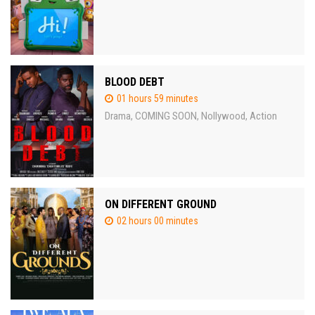
BLOOD DEBT
01 hours 59 minutes
Drama
COMING SOON
Nollywood
Action
,
,
,
ON DIFFERENT GROUND
02 hours 00 minutes