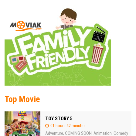
Top Movie
TOY STORY 5
01 hours 42 minutes
Adventure
COMING SOON
Animation
Comedy
,
,
,