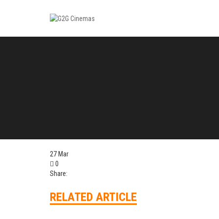
27
Mar
0
Share:
RELATED ARTICLE