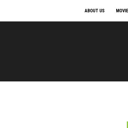
ABOUT US
MOVI