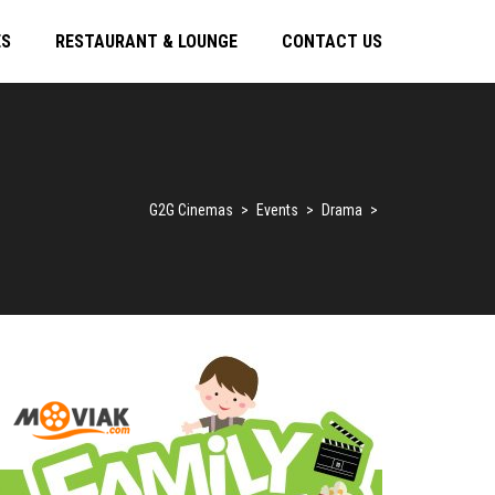
ES
RESTAURANT & LOUNGE
CONTACT US
G2G Cinemas
>
Events
>
Drama
>