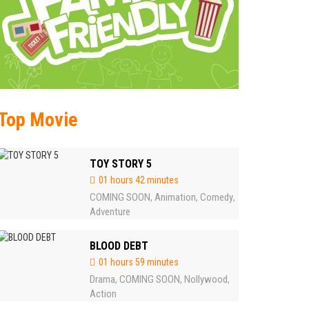
Top Movie
TOY STORY 5
01 hours 42 minutes
COMING SOON
Animation
Comedy
,
,
,
Adventure
BLOOD DEBT
01 hours 59 minutes
Drama
COMING SOON
Nollywood
,
,
,
Action