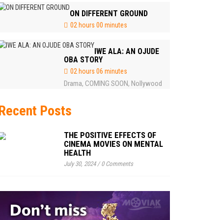
ON DIFFERENT GROUND
02 hours 00 minutes
IWE ALA: AN OJUDE
OBA STORY
02 hours 06 minutes
Drama
COMING SOON
Nollywood
,
,
Recent Posts
THE POSITIVE EFFECTS OF
CINEMA MOVIES ON MENTAL
HEALTH
July 30, 2024
/
0 Comments