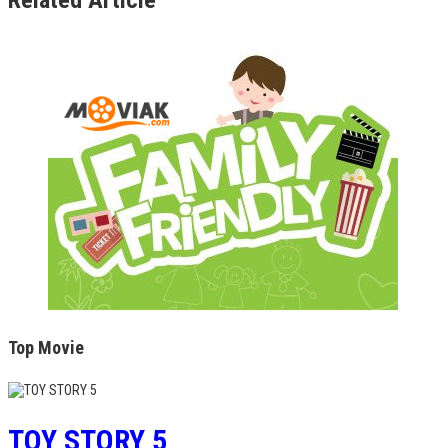
Top Movie
TOY STORY 5