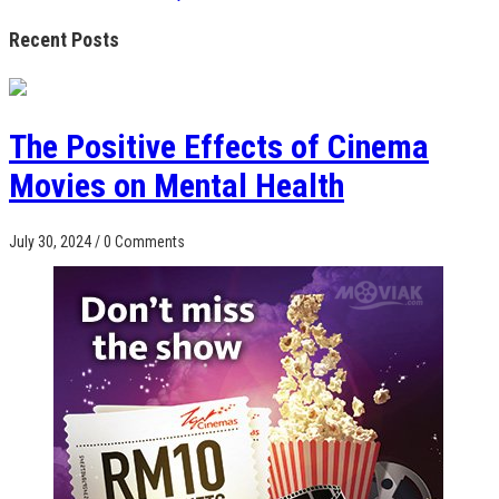
Recent Posts
The Positive Effects of Cinema
Movies on Mental Health
July 30, 2024
/
0 Comments