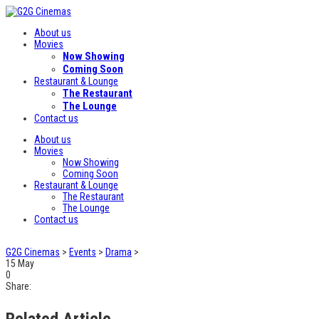
About us
Movies
Now Showing
Coming Soon
Restaurant & Lounge
The Restaurant
The Lounge
Contact us
About us
Movies
Now Showing
Coming Soon
Restaurant & Lounge
The Restaurant
The Lounge
Contact us
G2G Cinemas
>
Events
>
Drama
>
15
May
0
Share:
Related Article