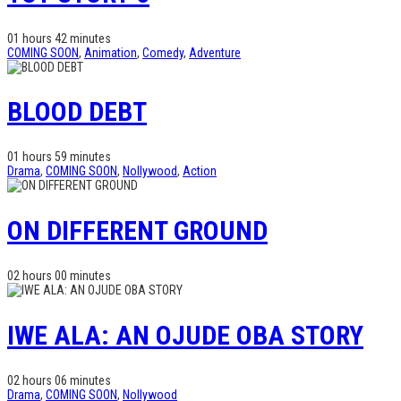
01 hours 42 minutes
COMING SOON
,
Animation
,
Comedy
,
Adventure
BLOOD DEBT
01 hours 59 minutes
Drama
,
COMING SOON
,
Nollywood
,
Action
ON DIFFERENT GROUND
02 hours 00 minutes
IWE ALA: AN OJUDE OBA STORY
02 hours 06 minutes
Drama
,
COMING SOON
,
Nollywood