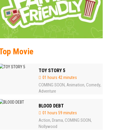
Top Movie
TOY STORY 5
01 hours 42 minutes
COMING SOON
Animation
Comedy
,
,
,
Adventure
BLOOD DEBT
01 hours 59 minutes
Action
Drama
COMING SOON
,
,
,
Nollywood