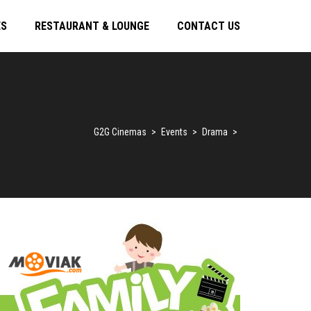
ES
RESTAURANT & LOUNGE
CONTACT US
G2G Cinemas
>
Events
>
Drama
>