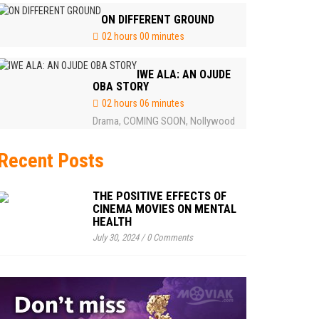
ON DIFFERENT GROUND
02 hours 00 minutes
IWE ALA: AN OJUDE
OBA STORY
02 hours 06 minutes
Drama
COMING SOON
Nollywood
,
,
Recent Posts
THE POSITIVE EFFECTS OF
CINEMA MOVIES ON MENTAL
HEALTH
July 30, 2024
/
0 Comments