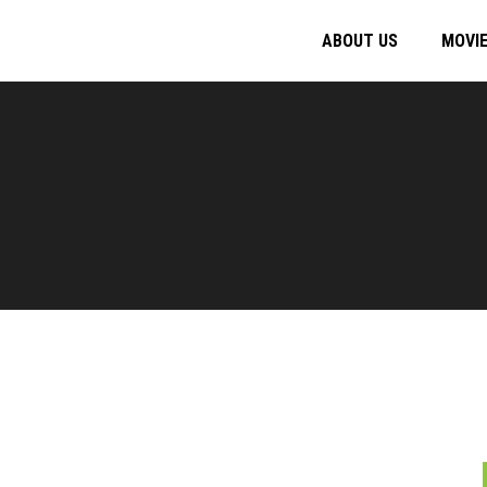
ABOUT US
MOVI