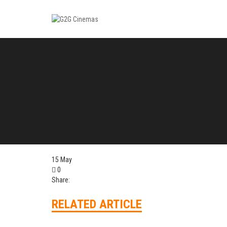
15
May
0
Share:
RELATED ARTICLE