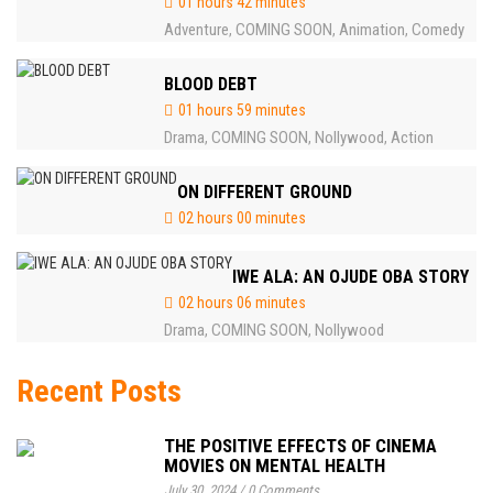
01 hours 42 minutes
Adventure
COMING SOON
Animation
Comedy
,
,
,
BLOOD DEBT
01 hours 59 minutes
Drama
COMING SOON
Nollywood
Action
,
,
,
ON DIFFERENT GROUND
02 hours 00 minutes
IWE ALA: AN OJUDE OBA STORY
02 hours 06 minutes
Drama
COMING SOON
Nollywood
,
,
Recent Posts
THE POSITIVE EFFECTS OF CINEMA
MOVIES ON MENTAL HEALTH
July 30, 2024
/
0 Comments