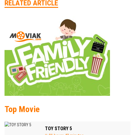
RELATED ARTICLE
Top Movie
TOY STORY 5