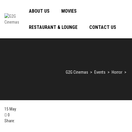
ABOUT US
MOVIES
RESTAURANT & LOUNGE
CONTACT US
G2G Cinemas
>
Events
>
Horror
>
15
May
0
Share: