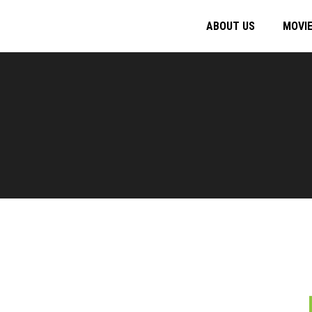
ABOUT US
MOVI