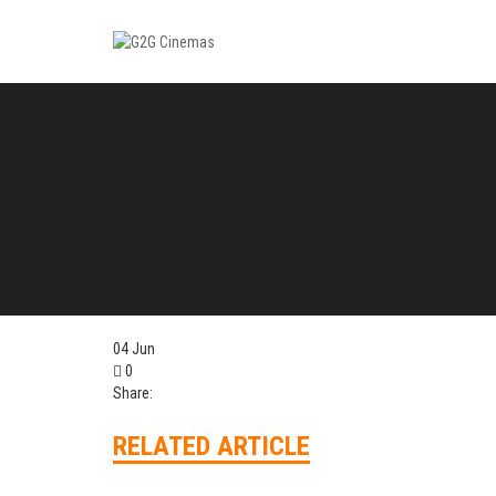
04
Jun
0
Share:
RELATED ARTICLE