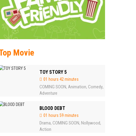
Top Movie
TOY STORY 5
01 hours 42 minutes
COMING SOON
Animation
Comedy
,
,
,
Adventure
BLOOD DEBT
01 hours 59 minutes
Drama
COMING SOON
Nollywood
,
,
,
Action