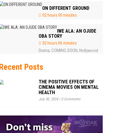
ON DIFFERENT GROUND
02 hours 00 minutes
IWE ALA: AN OJUDE
OBA STORY
02 hours 06 minutes
Drama
COMING SOON
Nollywood
,
,
Recent Posts
THE POSITIVE EFFECTS OF
CINEMA MOVIES ON MENTAL
HEALTH
July 30, 2024
/
0 Comments