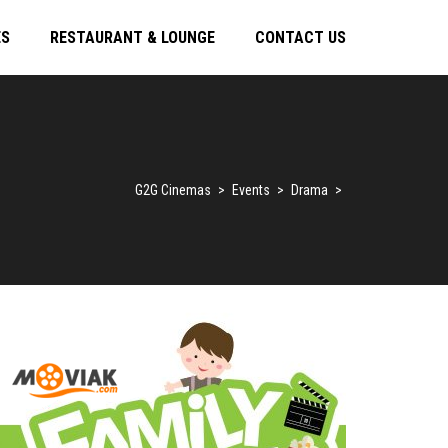
ES
RESTAURANT & LOUNGE
CONTACT US
G2G Cinemas
>
Events
>
Drama
>