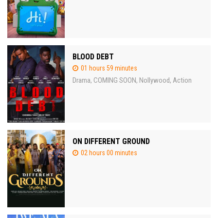
BLOOD DEBT
01 hours 59 minutes
Drama
COMING SOON
Nollywood
Action
,
,
,
ON DIFFERENT GROUND
02 hours 00 minutes