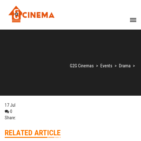
G2G Cinemas
>
Events
>
Drama
>
17
Jul
0
Share:
RELATED ARTICLE