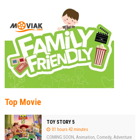
Top Movie
TOY STORY 5
01 hours 42 minutes
COMING SOON
Animation
Comedy
Adventure
,
,
,