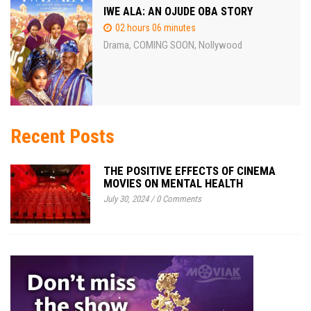
IWE ALA: AN OJUDE OBA STORY
02 hours 06 minutes
Drama
COMING SOON
Nollywood
,
,
Recent Posts
THE POSITIVE EFFECTS OF CINEMA
MOVIES ON MENTAL HEALTH
July 30, 2024
/
0 Comments