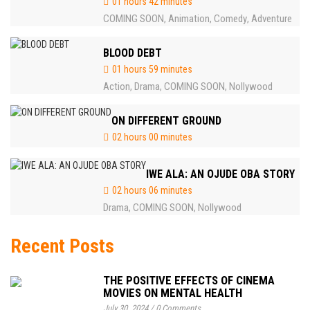
01 hours 42 minutes
COMING SOON
Animation
Comedy
Adventure
,
,
,
BLOOD DEBT
01 hours 59 minutes
Action
Drama
COMING SOON
Nollywood
,
,
,
ON DIFFERENT GROUND
02 hours 00 minutes
IWE ALA: AN OJUDE OBA STORY
02 hours 06 minutes
Drama
COMING SOON
Nollywood
,
,
Recent Posts
THE POSITIVE EFFECTS OF CINEMA
MOVIES ON MENTAL HEALTH
July 30, 2024
/
0 Comments