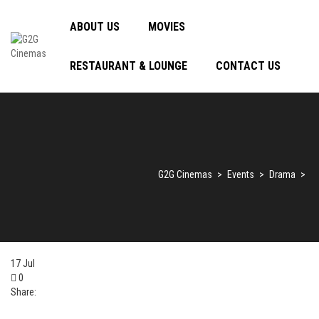
ABOUT US
MOVIES
RESTAURANT & LOUNGE
CONTACT US
G2G Cinemas
>
Events
>
Drama
>
17
Jul
0
Share: