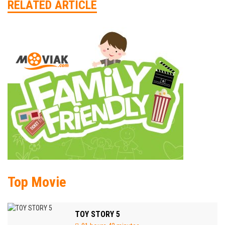
RELATED ARTICLE
Top Movie
TOY STORY 5