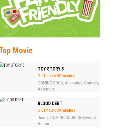
Top Movie
TOY STORY 5
01 hours 42 minutes
COMING SOON
Animation
Comedy
,
,
,
Adventure
BLOOD DEBT
01 hours 59 minutes
Drama
COMING SOON
Nollywood
,
,
,
Action