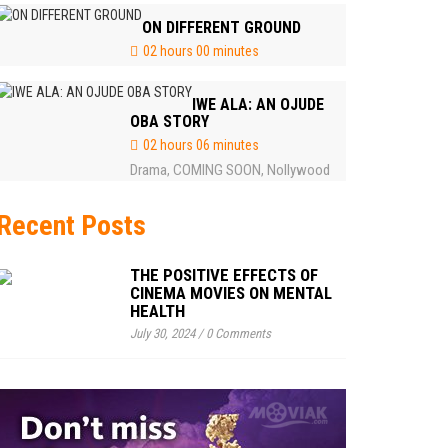
ON DIFFERENT GROUND
02 hours 00 minutes
IWE ALA: AN OJUDE
OBA STORY
02 hours 06 minutes
Drama
COMING SOON
Nollywood
,
,
Recent Posts
THE POSITIVE EFFECTS OF
CINEMA MOVIES ON MENTAL
HEALTH
July 30, 2024
/
0 Comments