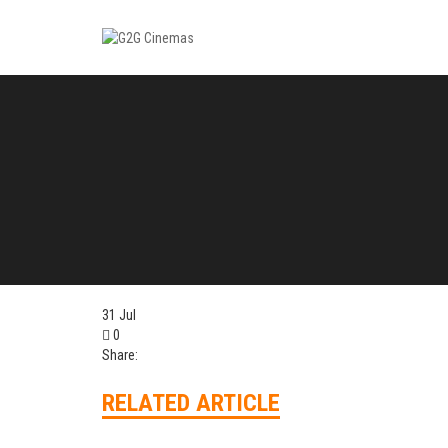
31
Jul
0
Share:
RELATED ARTICLE