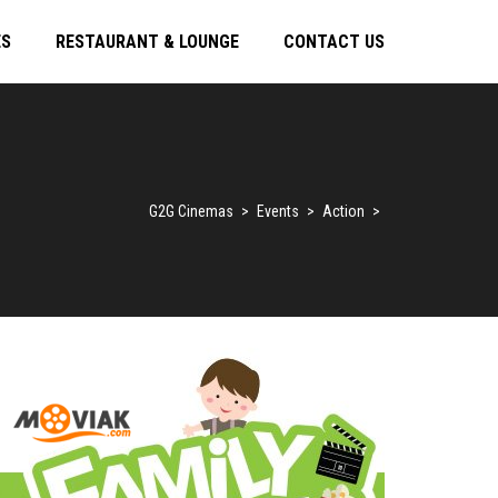
ES
RESTAURANT & LOUNGE
CONTACT US
G2G Cinemas
>
Events
>
Action
>