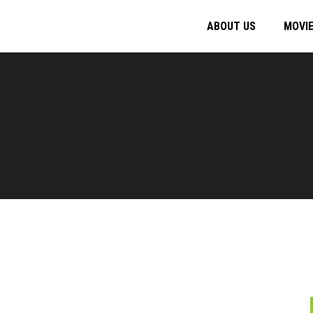
ABOUT US
MOVI