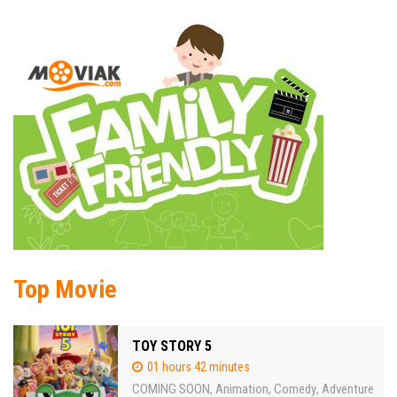
Top Movie
TOY STORY 5
01 hours 42 minutes
COMING SOON
Animation
Comedy
Adventure
,
,
,