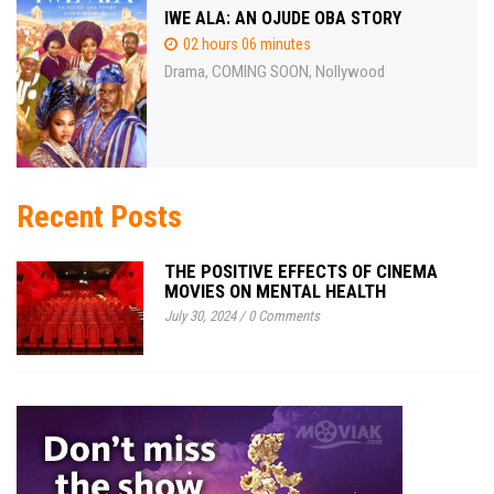
IWE ALA: AN OJUDE OBA STORY
02 hours 06 minutes
Drama
COMING SOON
Nollywood
,
,
Recent Posts
THE POSITIVE EFFECTS OF CINEMA
MOVIES ON MENTAL HEALTH
July 30, 2024
/
0 Comments