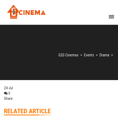
G2G Cinemas
>
Events
>
Drama
>
24
Jul
0
Share:
RELATED ARTICLE