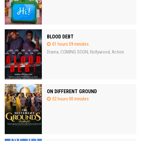
BLOOD DEBT
01 hours 59 minutes
Drama
COMING SOON
Nollywood
Action
,
,
,
ON DIFFERENT GROUND
02 hours 00 minutes