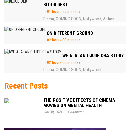
BLOOD DEBT
01 hours 59 minutes
Drama
COMING SOON
Nollywood
Action
,
,
,
ON DIFFERENT GROUND
02 hours 00 minutes
IWE ALA: AN OJUDE OBA STORY
02 hours 06 minutes
Drama
COMING SOON
Nollywood
,
,
Recent Posts
THE POSITIVE EFFECTS OF CINEMA
MOVIES ON MENTAL HEALTH
July 30, 2024
/
0 Comments