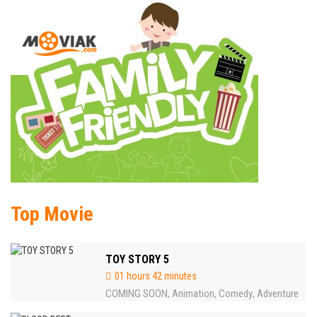
Top Movie
TOY STORY 5
01 hours 42 minutes
COMING SOON
Animation
Comedy
Adventure
,
,
,