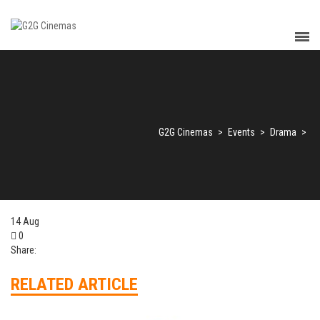
G2G Cinemas
>
Events
>
Drama
>
14
Aug
0
Share:
RELATED ARTICLE