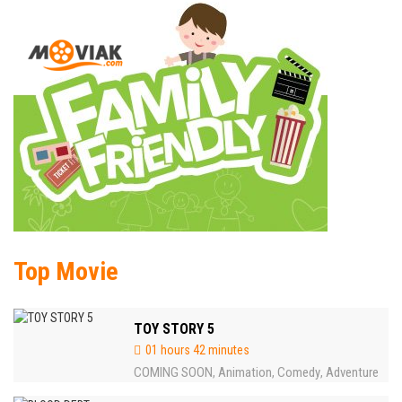
Top Movie
TOY STORY 5
01 hours 42 minutes
COMING SOON
Animation
Comedy
Adventure
,
,
,