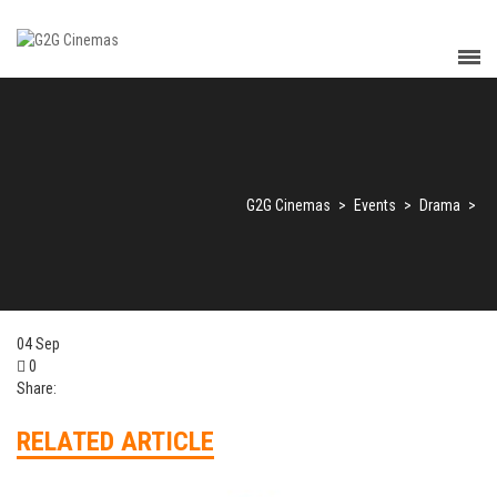
G2G Cinemas
>
Events
>
Drama
>
04
Sep
0
Share:
RELATED ARTICLE