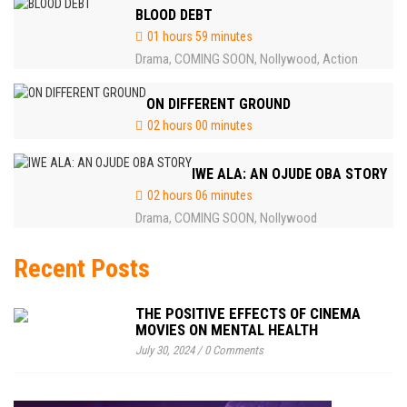
BLOOD DEBT
01 hours 59 minutes
Drama
COMING SOON
Nollywood
Action
,
,
,
ON DIFFERENT GROUND
02 hours 00 minutes
IWE ALA: AN OJUDE OBA STORY
02 hours 06 minutes
Drama
COMING SOON
Nollywood
,
,
Recent Posts
THE POSITIVE EFFECTS OF CINEMA
MOVIES ON MENTAL HEALTH
July 30, 2024
/
0 Comments