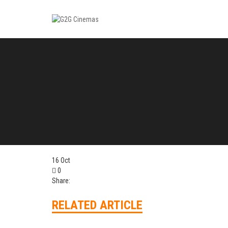
16
Oct
0
Share:
RELATED ARTICLE