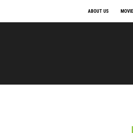
ABOUT US
MOVI