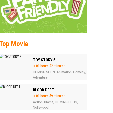
Top Movie
TOY STORY 5
01 hours 42 minutes
COMING SOON
Animation
Comedy
,
,
,
Adventure
BLOOD DEBT
01 hours 59 minutes
Action
Drama
COMING SOON
,
,
,
Nollywood