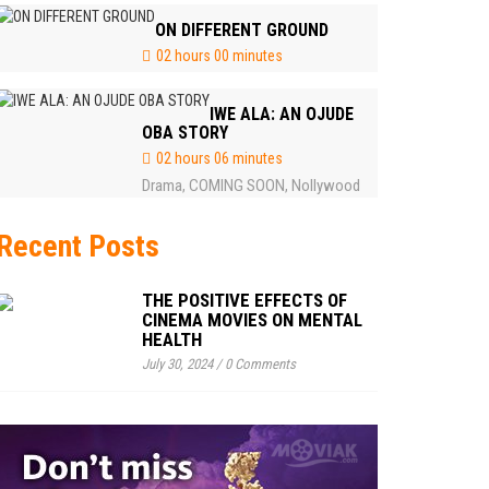
ON DIFFERENT GROUND
02 hours 00 minutes
IWE ALA: AN OJUDE
OBA STORY
02 hours 06 minutes
Drama
COMING SOON
Nollywood
,
,
Recent Posts
THE POSITIVE EFFECTS OF
CINEMA MOVIES ON MENTAL
HEALTH
July 30, 2024
/
0 Comments