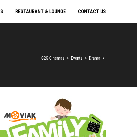
ES
RESTAURANT & LOUNGE
CONTACT US
G2G Cinemas
>
Events
>
Drama
>