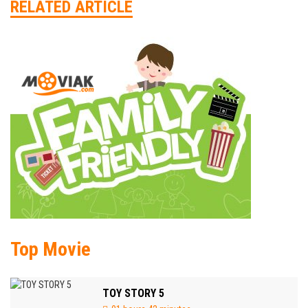
RELATED ARTICLE
Top Movie
TOY STORY 5