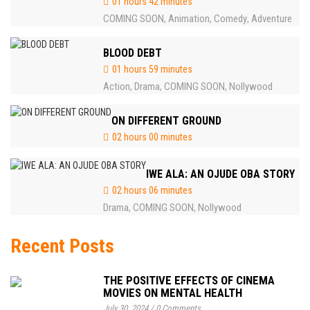
01 hours 42 minutes
COMING SOON
Animation
Comedy
Adventure
,
,
,
BLOOD DEBT
01 hours 59 minutes
Action
Drama
COMING SOON
Nollywood
,
,
,
ON DIFFERENT GROUND
02 hours 00 minutes
IWE ALA: AN OJUDE OBA STORY
02 hours 06 minutes
Drama
COMING SOON
Nollywood
,
,
Recent Posts
THE POSITIVE EFFECTS OF CINEMA
MOVIES ON MENTAL HEALTH
July 30, 2024
/
0 Comments