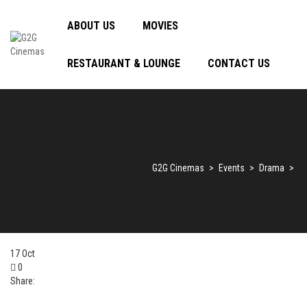
ABOUT US
MOVIES
RESTAURANT & LOUNGE
CONTACT US
G2G Cinemas
>
Events
>
Drama
>
17
Oct
0
Share: