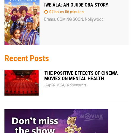
IWE ALA: AN OJUDE OBA STORY
02 hours 06 minutes
Drama
COMING SOON
Nollywood
,
,
Recent Posts
THE POSITIVE EFFECTS OF CINEMA
MOVIES ON MENTAL HEALTH
July 30, 2024
/
0 Comments