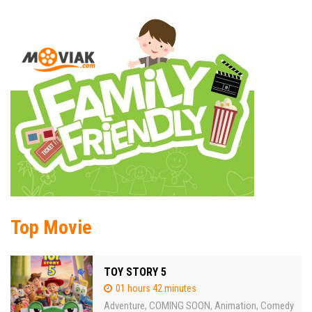
Top Movie
TOY STORY 5
01 hours 42 minutes
Adventure
COMING SOON
Animation
Comedy
,
,
,