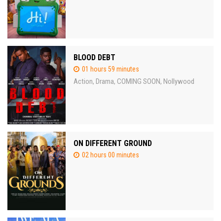
BLOOD DEBT
01 hours 59 minutes
Action
Drama
COMING SOON
Nollywood
,
,
,
ON DIFFERENT GROUND
02 hours 00 minutes