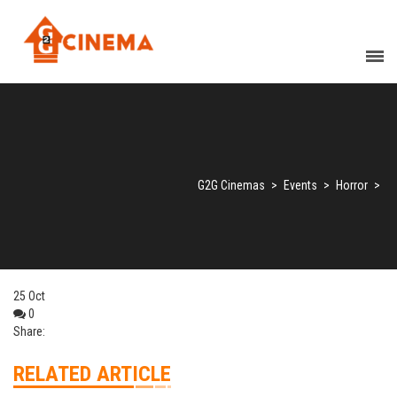
G2G Cinemas
>
Events
>
Horror
>
25
Oct
0
Share:
RELATED ARTICLE