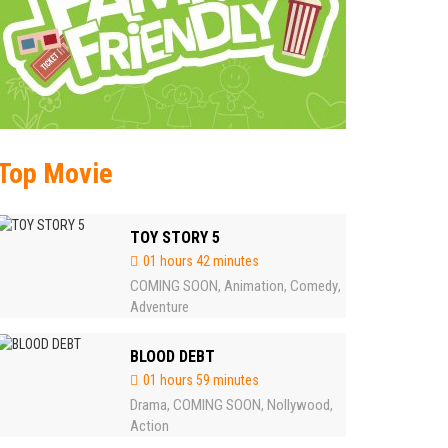
Top Movie
TOY STORY 5
01 hours 42 minutes
COMING SOON
Animation
Comedy
,
,
,
Adventure
BLOOD DEBT
01 hours 59 minutes
Drama
COMING SOON
Nollywood
,
,
,
Action