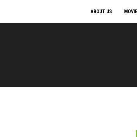
ABOUT US
MOVI