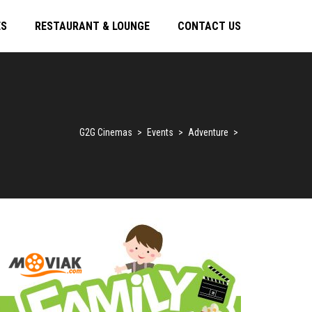
ES
RESTAURANT & LOUNGE
CONTACT US
G2G Cinemas
>
Events
>
Adventure
>