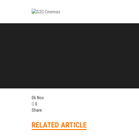
06
Nov
0
Share:
RELATED ARTICLE