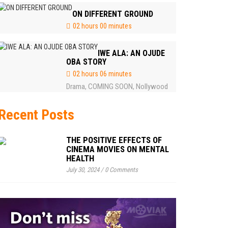
ON DIFFERENT GROUND
02 hours 00 minutes
IWE ALA: AN OJUDE
OBA STORY
02 hours 06 minutes
Drama
COMING SOON
Nollywood
,
,
Recent Posts
THE POSITIVE EFFECTS OF
CINEMA MOVIES ON MENTAL
HEALTH
July 30, 2024
/
0 Comments