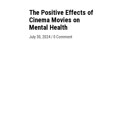
The Positive Effects of
Cinema Movies on
Mental Health
July 30, 2024
/
0 Comment