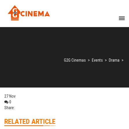
G2G Cinemas
>
Events
>
Drama
>
27
Nov
0
Share:
RELATED ARTICLE