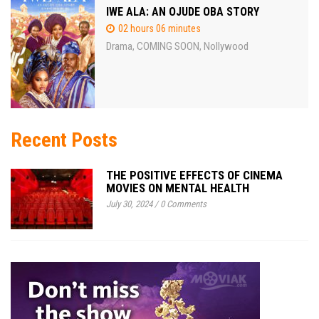
IWE ALA: AN OJUDE OBA STORY
02 hours 06 minutes
Drama
COMING SOON
Nollywood
,
,
Recent Posts
THE POSITIVE EFFECTS OF CINEMA
MOVIES ON MENTAL HEALTH
July 30, 2024
/
0 Comments