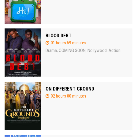
BLOOD DEBT
01 hours 59 minutes
Drama
COMING SOON
Nollywood
Action
,
,
,
ON DIFFERENT GROUND
02 hours 00 minutes