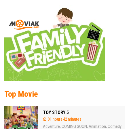
Top Movie
TOY STORY 5
01 hours 42 minutes
Adventure
COMING SOON
Animation
Comedy
,
,
,