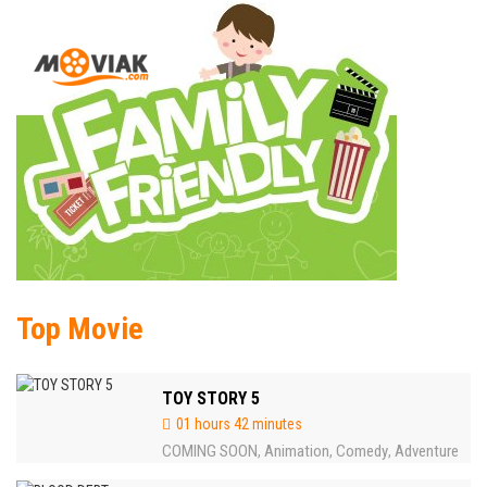
Top Movie
TOY STORY 5
01 hours 42 minutes
COMING SOON
Animation
Comedy
Adventure
,
,
,