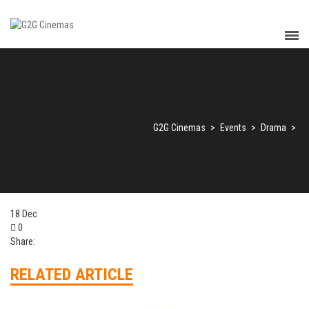
G2G Cinemas
>
Events
>
Drama
>
18
Dec
0
Share:
RELATED ARTICLE