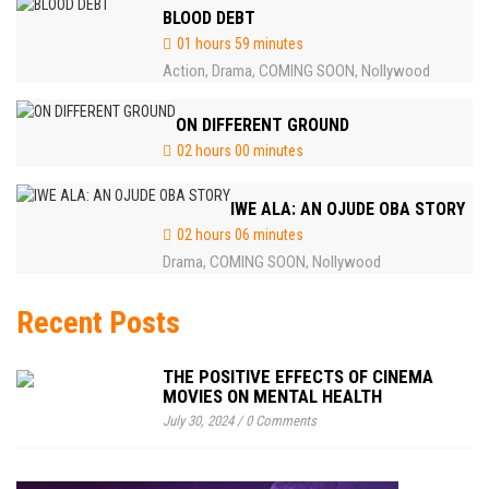
BLOOD DEBT
01 hours 59 minutes
Action
Drama
COMING SOON
Nollywood
,
,
,
ON DIFFERENT GROUND
02 hours 00 minutes
IWE ALA: AN OJUDE OBA STORY
02 hours 06 minutes
Drama
COMING SOON
Nollywood
,
,
Recent Posts
THE POSITIVE EFFECTS OF CINEMA
MOVIES ON MENTAL HEALTH
July 30, 2024
/
0 Comments