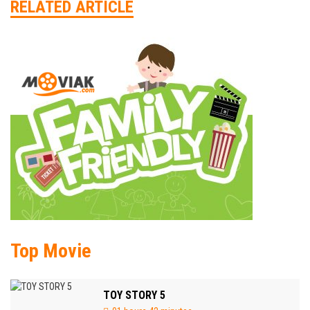
RELATED ARTICLE
Top Movie
TOY STORY 5