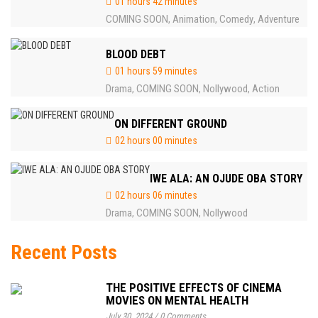
01 hours 42 minutes
COMING SOON
Animation
Comedy
Adventure
,
,
,
BLOOD DEBT
01 hours 59 minutes
Drama
COMING SOON
Nollywood
Action
,
,
,
ON DIFFERENT GROUND
02 hours 00 minutes
IWE ALA: AN OJUDE OBA STORY
02 hours 06 minutes
Drama
COMING SOON
Nollywood
,
,
Recent Posts
THE POSITIVE EFFECTS OF CINEMA
MOVIES ON MENTAL HEALTH
July 30, 2024
/
0 Comments