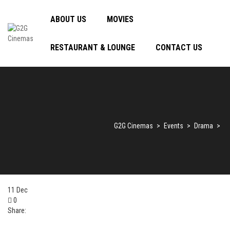
ABOUT US
MOVIES
RESTAURANT & LOUNGE
CONTACT US
G2G Cinemas
>
Events
>
Drama
>
11
Dec
0
Share: