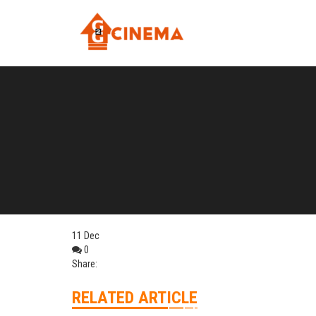
11
Dec
0
Share:
RELATED ARTICLE