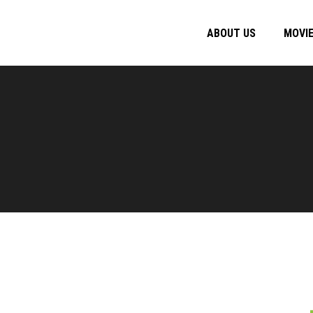
ABOUT US
MOVI