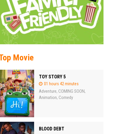
Top Movie
TOY STORY 5
01 hours 42 minutes
Adventure
COMING SOON
,
,
Animation
Comedy
,
BLOOD DEBT