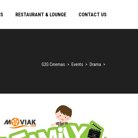
ES
RESTAURANT & LOUNGE
CONTACT US
G2G Cinemas
>
Events
>
Drama
>