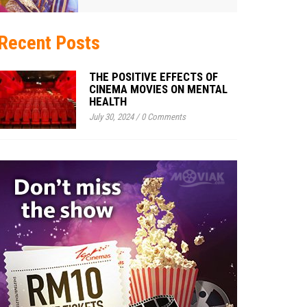
Recent Posts
THE POSITIVE EFFECTS OF
CINEMA MOVIES ON MENTAL
HEALTH
July 30, 2024
/
0 Comments