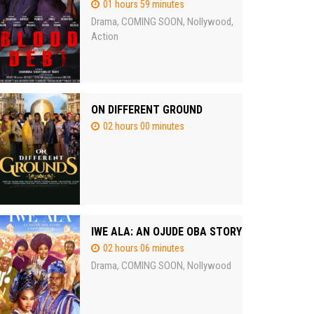
01 hours 59 minutes
Drama
COMING SOON
Nollywood
,
,
,
Action
ON DIFFERENT GROUND
02 hours 00 minutes
IWE ALA: AN OJUDE OBA STORY
02 hours 06 minutes
Drama
COMING SOON
Nollywood
,
,