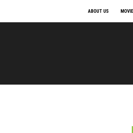
ABOUT US
MOVI