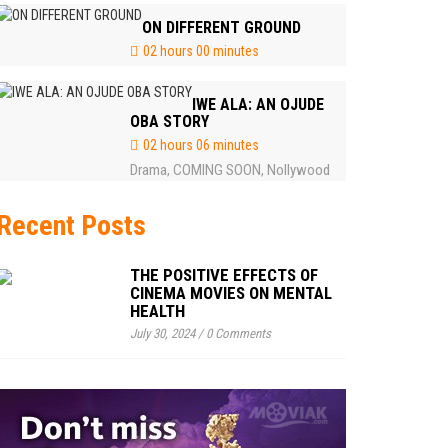
ON DIFFERENT GROUND
02 hours 00 minutes
IWE ALA: AN OJUDE
OBA STORY
02 hours 06 minutes
Drama
COMING SOON
Nollywood
,
,
Recent Posts
THE POSITIVE EFFECTS OF
CINEMA MOVIES ON MENTAL
HEALTH
July 30, 2024
/
0 Comments