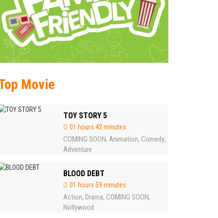
Top Movie
TOY STORY 5
01 hours 42 minutes
COMING SOON
Animation
Comedy
,
,
,
Adventure
BLOOD DEBT
01 hours 59 minutes
Action
Drama
COMING SOON
,
,
,
Nollywood