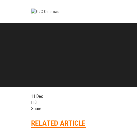
11
Dec
0
Share:
RELATED ARTICLE