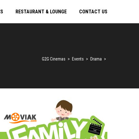
ES
RESTAURANT & LOUNGE
CONTACT US
G2G Cinemas
>
Events
>
Drama
>