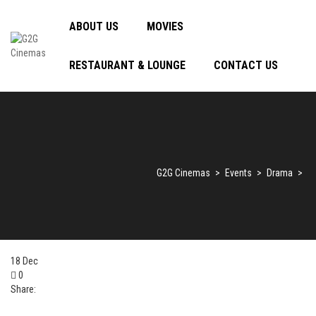
ABOUT US
MOVIES
RESTAURANT & LOUNGE
CONTACT US
G2G Cinemas
>
Events
>
Drama
>
18
Dec
0
Share: