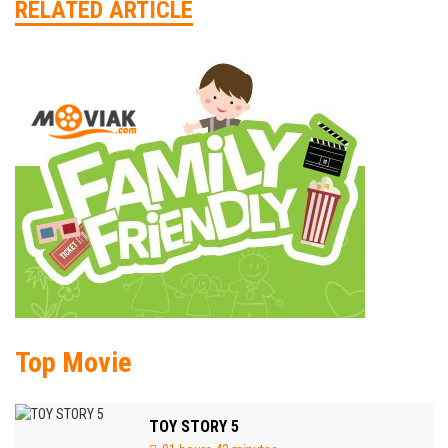
RELATED ARTICLE
Top Movie
TOY STORY 5