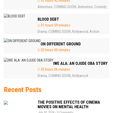
01 hours 42 minutes
Adventure
COMING SOON
Animation
Comedy
,
,
,
BLOOD DEBT
01 hours 59 minutes
Drama
COMING SOON
Nollywood
Action
,
,
,
ON DIFFERENT GROUND
02 hours 00 minutes
IWE ALA: AN OJUDE OBA STORY
02 hours 06 minutes
Drama
COMING SOON
Nollywood
,
,
Recent Posts
THE POSITIVE EFFECTS OF CINEMA
MOVIES ON MENTAL HEALTH
July 30, 2024
/
0 Comments