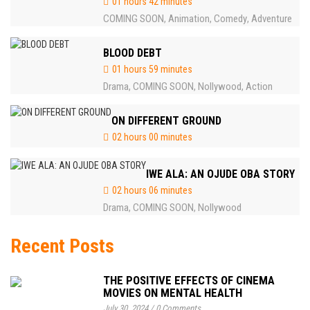
01 hours 42 minutes
COMING SOON
Animation
Comedy
Adventure
,
,
,
BLOOD DEBT
01 hours 59 minutes
Drama
COMING SOON
Nollywood
Action
,
,
,
ON DIFFERENT GROUND
02 hours 00 minutes
IWE ALA: AN OJUDE OBA STORY
02 hours 06 minutes
Drama
COMING SOON
Nollywood
,
,
Recent Posts
THE POSITIVE EFFECTS OF CINEMA
MOVIES ON MENTAL HEALTH
July 30, 2024
/
0 Comments