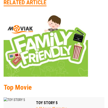
RELATED ARTICLE
Top Movie
TOY STORY 5