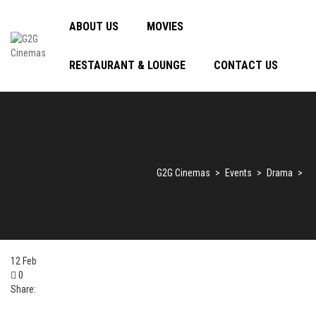
ABOUT US
MOVIES
RESTAURANT & LOUNGE
CONTACT US
G2G Cinemas
>
Events
>
Drama
>
12
Feb
0
Share: