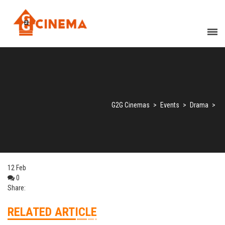
G2G Cinemas
>
Events
>
Drama
>
12
Feb
0
Share:
RELATED ARTICLE