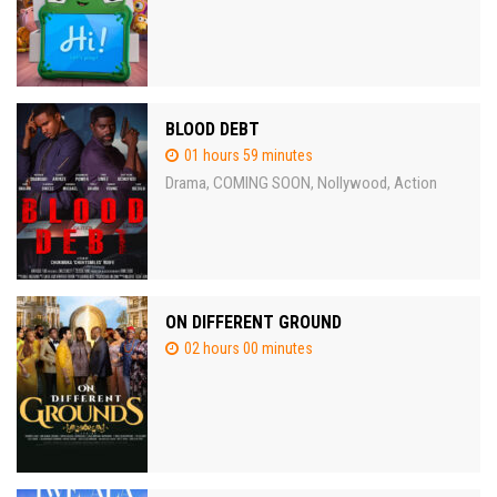
BLOOD DEBT
01 hours 59 minutes
Drama
COMING SOON
Nollywood
Action
,
,
,
ON DIFFERENT GROUND
02 hours 00 minutes