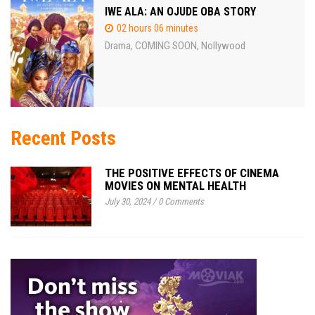
IWE ALA: AN OJUDE OBA STORY
02 hours 06 minutes
Drama
COMING SOON
Nollywood
,
,
Recent Posts
THE POSITIVE EFFECTS OF CINEMA
MOVIES ON MENTAL HEALTH
July 30, 2024
/
0 Comments