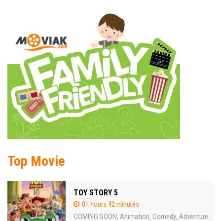
Top Movie
TOY STORY 5
01 hours 42 minutes
COMING SOON
Animation
Comedy
Adventure
,
,
,