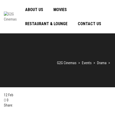
ABOUT US
MOVIES
RESTAURANT & LOUNGE
CONTACT US
G2G Cinemas
>
Events
>
Drama
>
12
Feb
0
Share: