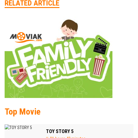
RELATED ARTICLE
Top Movie
TOY STORY 5