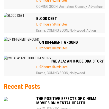
01 hours 42 minutes
COMING SOON
Animation
Comedy
Adventure
,
,
,
BLOOD DEBT
01 hours 59 minutes
Drama
COMING SOON
Nollywood
Action
,
,
,
ON DIFFERENT GROUND
02 hours 00 minutes
IWE ALA: AN OJUDE OBA STORY
02 hours 06 minutes
Drama
COMING SOON
Nollywood
,
,
Recent Posts
THE POSITIVE EFFECTS OF CINEMA
MOVIES ON MENTAL HEALTH
July 30, 2024
/
0 Comments