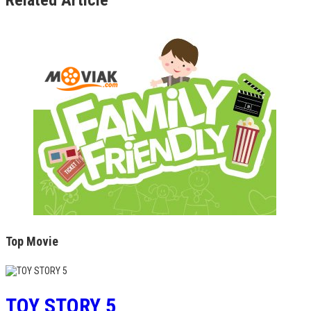
Top Movie
TOY STORY 5