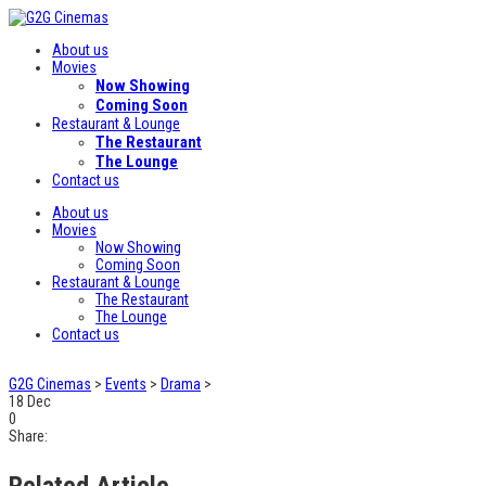
About us
Movies
Now Showing
Coming Soon
Restaurant & Lounge
The Restaurant
The Lounge
Contact us
About us
Movies
Now Showing
Coming Soon
Restaurant & Lounge
The Restaurant
The Lounge
Contact us
G2G Cinemas
>
Events
>
Drama
>
18
Dec
0
Share:
Related Article