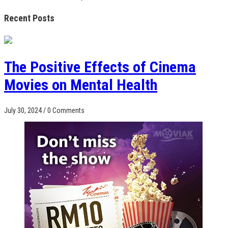
Recent Posts
The Positive Effects of Cinema
Movies on Mental Health
July 30, 2024
/
0 Comments