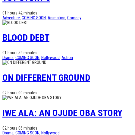
01 hours 42 minutes
Adventure
,
COMING SOON
,
Animation
,
Comedy
BLOOD DEBT
01 hours 59 minutes
Drama
,
COMING SOON
,
Nollywood
,
Action
ON DIFFERENT GROUND
02 hours 00 minutes
IWE ALA: AN OJUDE OBA STORY
02 hours 06 minutes
Drama
,
COMING SOON
,
Nollywood