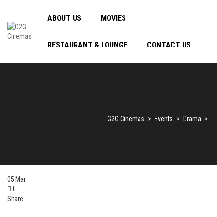
ABOUT US
MOVIES
RESTAURANT & LOUNGE
CONTACT US
G2G Cinemas
>
Events
>
Drama
>
05
Mar
0
Share: