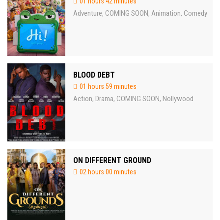
01 hours 42 minutes
Adventure
COMING SOON
Animation
Comedy
,
,
,
BLOOD DEBT
01 hours 59 minutes
Action
Drama
COMING SOON
Nollywood
,
,
,
ON DIFFERENT GROUND
02 hours 00 minutes