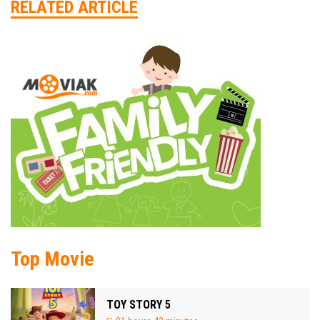
RELATED ARTICLE
Top Movie
TOY STORY 5