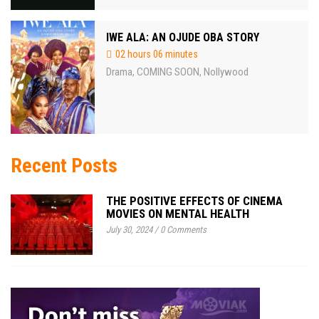
IWE ALA: AN OJUDE OBA STORY
02 hours 06 minutes
Drama
COMING SOON
Nollywood
,
,
Recent Posts
THE POSITIVE EFFECTS OF CINEMA
MOVIES ON MENTAL HEALTH
July 30, 2024
/
0 Comments