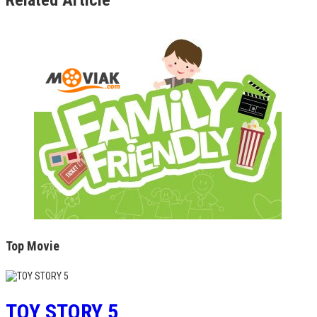
Top Movie
TOY STORY 5