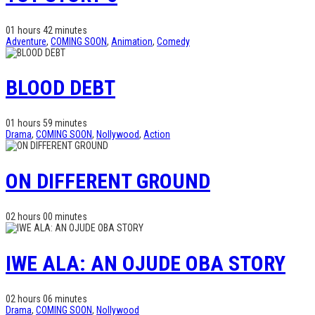
01 hours 42 minutes
Adventure
,
COMING SOON
,
Animation
,
Comedy
BLOOD DEBT
01 hours 59 minutes
Drama
,
COMING SOON
,
Nollywood
,
Action
ON DIFFERENT GROUND
02 hours 00 minutes
IWE ALA: AN OJUDE OBA STORY
02 hours 06 minutes
Drama
,
COMING SOON
,
Nollywood