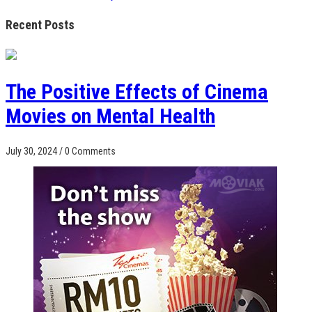
Recent Posts
The Positive Effects of Cinema
Movies on Mental Health
July 30, 2024
/
0 Comments