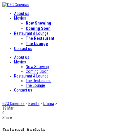
About us
Movies
Now Showing
Coming Soon
Restaurant & Lounge
The Restaurant
The Lounge
Contact us
About us
Movies
Now Showing
Coming Soon
Restaurant & Lounge
The Restaurant
The Lounge
Contact us
G2G Cinemas
>
Events
>
Drama
>
19
Mar
0
Share:
Related Article