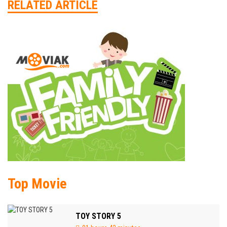
RELATED ARTICLE
Top Movie
TOY STORY 5