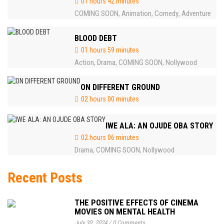
01 hours 42 minutes
COMING SOON
Animation
Comedy
Adventure
,
,
,
BLOOD DEBT
01 hours 59 minutes
Action
Drama
COMING SOON
Nollywood
,
,
,
ON DIFFERENT GROUND
02 hours 00 minutes
IWE ALA: AN OJUDE OBA STORY
02 hours 06 minutes
Drama
COMING SOON
Nollywood
,
,
Recent Posts
THE POSITIVE EFFECTS OF CINEMA
MOVIES ON MENTAL HEALTH
July 30, 2024
/
0 Comments