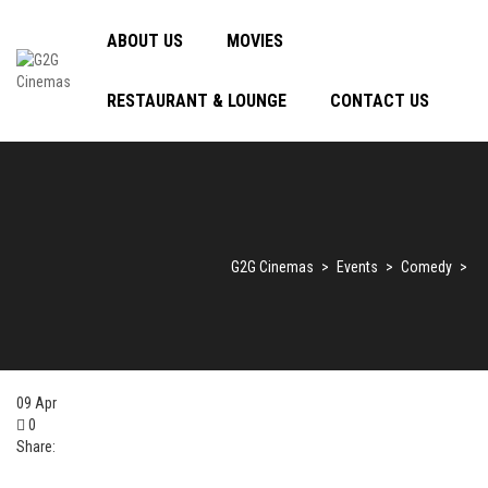
ABOUT US
MOVIES
RESTAURANT & LOUNGE
CONTACT US
G2G Cinemas
>
Events
>
Comedy
>
09
Apr
0
Share: