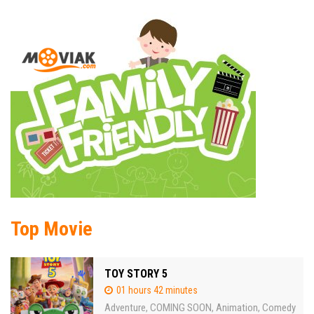
Top Movie
TOY STORY 5
01 hours 42 minutes
Adventure
COMING SOON
Animation
Comedy
,
,
,