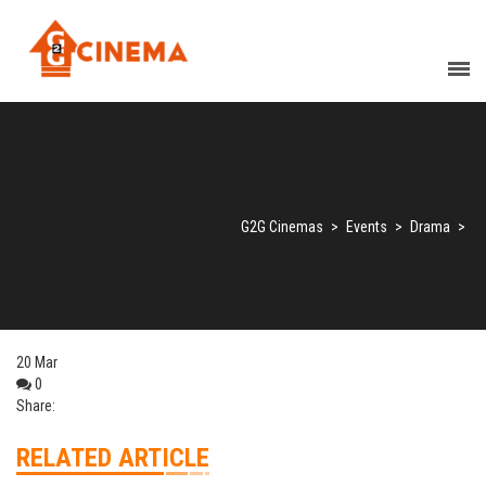
G2G Cinemas
>
Events
>
Drama
>
20
Mar
0
Share:
RELATED ARTICLE