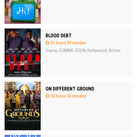
BLOOD DEBT
01 hours 59 minutes
Drama
COMING SOON
Nollywood
Action
,
,
,
ON DIFFERENT GROUND
02 hours 00 minutes