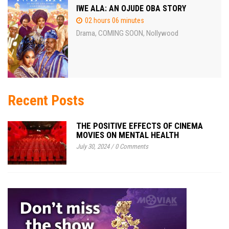
IWE ALA: AN OJUDE OBA STORY
02 hours 06 minutes
Drama
COMING SOON
Nollywood
,
,
Recent Posts
THE POSITIVE EFFECTS OF CINEMA
MOVIES ON MENTAL HEALTH
July 30, 2024
/
0 Comments